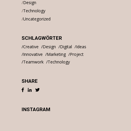
Design
Technology
Uncategorized
SCHLAGWÖRTER
Creative
Design
Digital
Ideas
Innovative
Marketing
Project
Teamwork
Technology
SHARE
INSTAGRAM