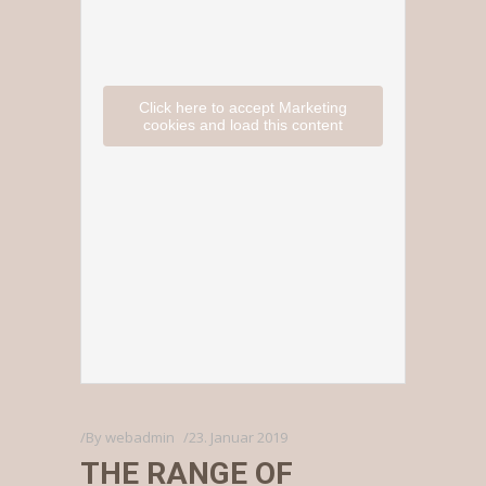
Click here to accept Marketing
cookies and load this content
By
webadmin
23. Januar 2019
THE RANGE OF