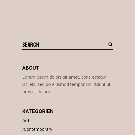
Search
for:
ABOUT
Lorem ipsum dolors sit amet, cons ectetur
isci elit, sed do eiusmod tempor inc ididunt ut
ores et dolore
KATEGORIEN
Art
Contemporary