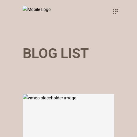
BLOG LIST