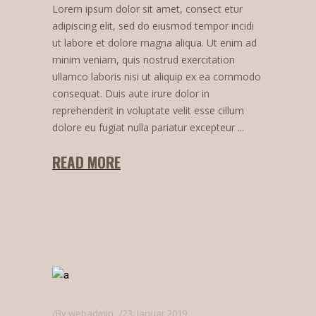
Lorem ipsum dolor sit amet, consect etur
adipiscing elit, sed do eiusmod tempor incidi
ut labore et dolore magna aliqua. Ut enim ad
minim veniam, quis nostrud exercitation
ullamco laboris nisi ut aliquip ex ea commodo
consequat. Duis aute irure dolor in
reprehenderit in voluptate velit esse cillum
dolore eu fugiat nulla pariatur excepteur
READ MORE
By
webadmin
23. Januar 2019