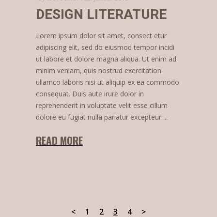
DESIGN LITERATURE
Lorem ipsum dolor sit amet, consect etur
adipiscing elit, sed do eiusmod tempor incidi
ut labore et dolore magna aliqua. Ut enim ad
minim veniam, quis nostrud exercitation
ullamco laboris nisi ut aliquip ex ea commodo
consequat. Duis aute irure dolor in
reprehenderit in voluptate velit esse cillum
dolore eu fugiat nulla pariatur excepteur
READ MORE
1
2
3
4