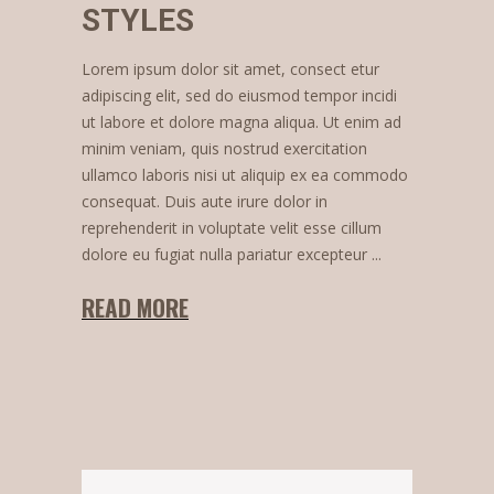
STYLES
Lorem ipsum dolor sit amet, consect etur
adipiscing elit, sed do eiusmod tempor incidi
ut labore et dolore magna aliqua. Ut enim ad
minim veniam, quis nostrud exercitation
ullamco laboris nisi ut aliquip ex ea commodo
consequat. Duis aute irure dolor in
reprehenderit in voluptate velit esse cillum
dolore eu fugiat nulla pariatur excepteur
READ MORE