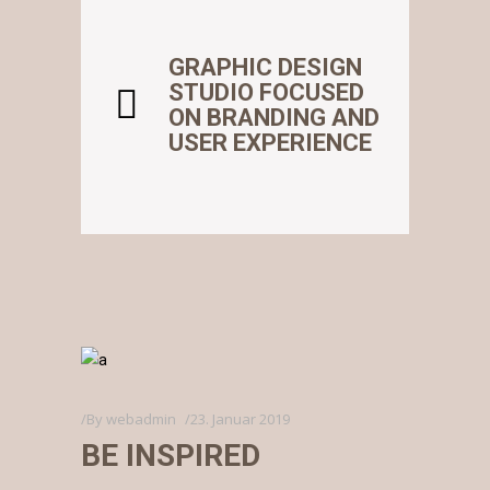
GRAPHIC DESIGN
STUDIO FOCUSED
ON BRANDING AND
USER EXPERIENCE
By
webadmin
23. Januar 2019
BE INSPIRED