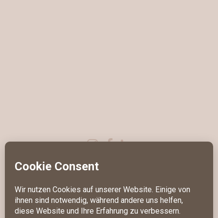
IMPRESSUM
DATENSCHUTZ
KONTAKT