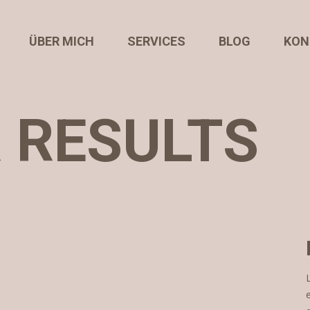
ÜBER MICH
SERVICES
BLOG
KON
R RESULTS