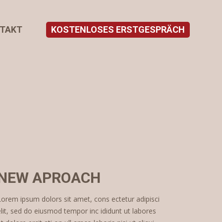
TAKT
KOSTENLOSES ERSTGESPRÄCH
NEW APROACH
Lorem ipsum dolors sit amet, cons ectetur adipisci
elit, sed do eiusmod tempor inc ididunt ut labores