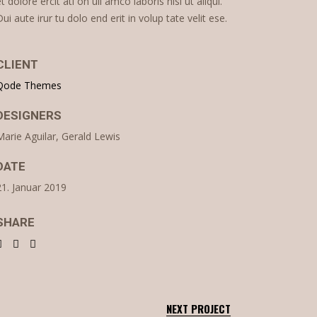
et dolore ercit ati on ull amco laboris nisi ut aliqui.
Dui aute irur tu dolo end erit in volup tate velit ese.
CLIENT
Qode Themes
DESIGNERS
Marie Aguilar, Gerald Lewis
DATE
21. Januar 2019
SHARE
NEXT PROJECT