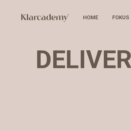
HOME
FOKUS
DELIVE