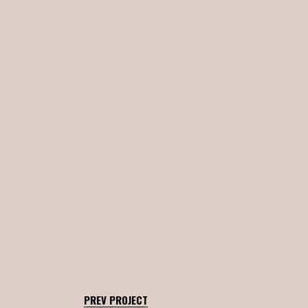
PREV PROJECT