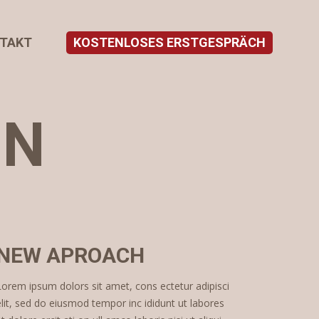
TAKT
KOSTENLOSES ERSTGESPRÄCH
ON
NEW APROACH
Lorem ipsum dolors sit amet, cons ectetur adipisci
elit, sed do eiusmod tempor inc ididunt ut labores