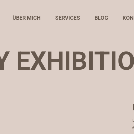
ÜBER MICH
SERVICES
BLOG
KON
 EXHIBITI