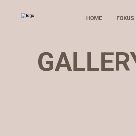
HOME
FOKUS
GALLERY