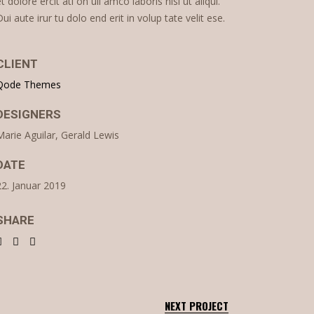
et dolore ercit ati on ull amco laboris nisi ut aliqui.
Dui aute irur tu dolo end erit in volup tate velit ese.
CLIENT
Qode Themes
DESIGNERS
Marie Aguilar, Gerald Lewis
DATE
22. Januar 2019
SHARE
NEXT PROJECT