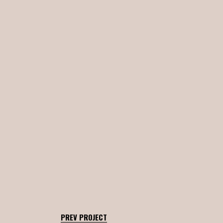
PREV PROJECT