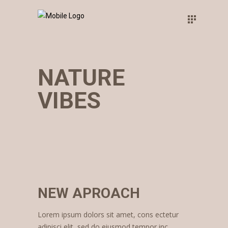
NATURE
VIBES
NEW APROACH
Lorem ipsum dolors sit amet, cons ectetur
adipisci elit, sed do eiusmod tempor inc