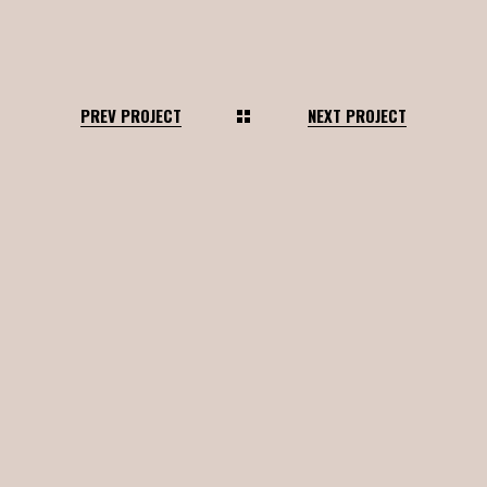
PREV PROJECT
NEXT PROJECT