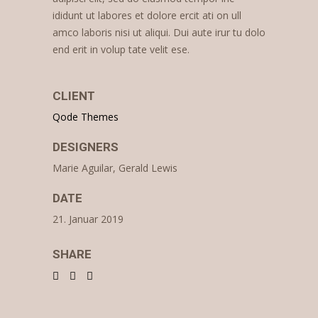
ididunt ut labores et dolore ercit ati on ull
amco laboris nisi ut aliqui. Dui aute irur tu dolo
end erit in volup tate velit ese.
CLIENT
Qode Themes
DESIGNERS
Marie Aguilar, Gerald Lewis
DATE
21. Januar 2019
SHARE