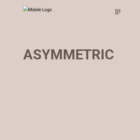
ASYMMETRIC
WHITE&BLACK
Concept
THINK BIG
Concept