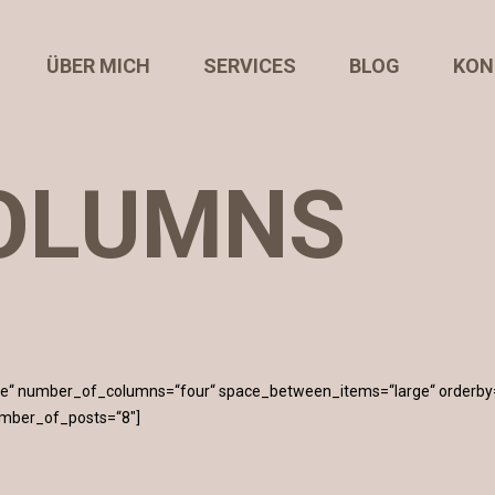
ÜBER MICH
SERVICES
BLOG
KON
OLUMNS
mage“ number_of_columns=“four“ space_between_items=“large“ orderby
umber_of_posts=“8″]