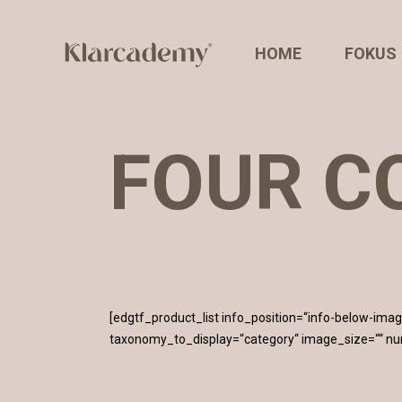
HOME
FOKUS
FOUR C
[edgtf_product_list info_position=“info-below-i
taxonomy_to_display=“category“ image_size=““ n