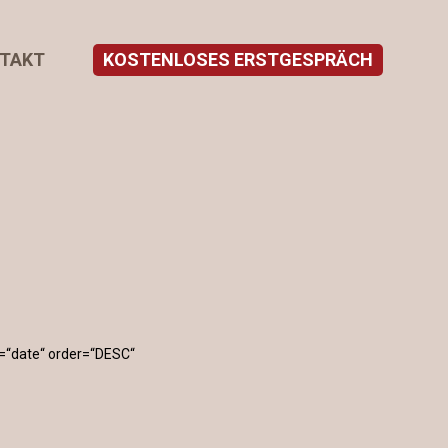
TAKT
KOSTENLOSES ERSTGESPRÄCH
=“date“ order=“DESC“