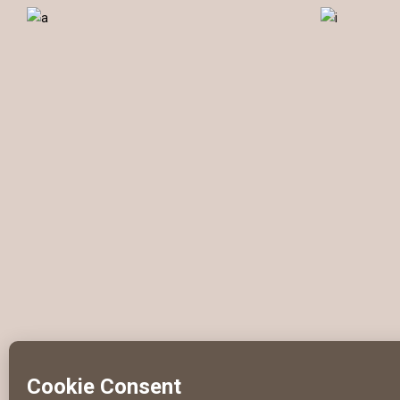
Photography
Illustration
C
DELIVER RESULTS
Web
Branding